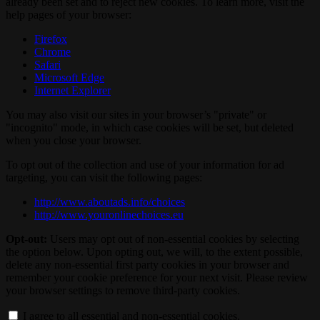
already been set and to reject new cookies. To learn more, visit the
help pages of your browser:
Firefox
Chrome
Safari
Microsoft Edge
Internet Explorer
You may also visit our sites in your browser’s "private" or
"incognito" mode, in which case cookies will be set, but deleted
when you close your browser.
To opt out of the collection and use of your information for ad
targeting, you can visit the following pages:
http://www.aboutads.info/choices
http://www.youronlinechoices.eu
Opt-out:
Users may opt out of non-essential cookies by selecting
the option below. Upon opting out, we will, to the extent possible,
delete any non-essential first party cookies in your browser and
remember your cookie preference for your next visit. Please review
your browser settings to remove third-party cookies.
I agree to all essential and non-essential cookies.