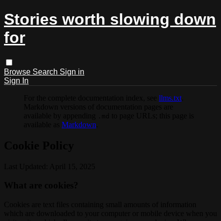
Stories worth slowing down
for
Browse
Search
Sign in
Sign In
For the complete documentation index, see
llms.txt
.
Markdown versions of documentation pages are
available by appending
to page URLs; this page is
.md
available as
Markdown
.
Cookie Policy
Last Updated: April 15, 2025
What are cookies?
Cookies are text files containing small amounts of information
which are downloaded to your computer or mobile device when you