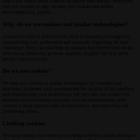
visit a site, which allow a site to recognize your device. When you
visit our website or app, we may use cookies and similar
technologies (i.e. pixels).
Why do we use cookies and similar technologies?
Cookies do a lot of different jobs, such as keeping you logged in,
remembering your preferences and generally improving the user
experience. They can also help us measure the effectiveness of our
advertising efforts and generate analytics insights that help drive
product improvements.
Do we use cookies?
We may use cookies or similar technologies for essential and
functional purposes, such as enhancing the security of our platform
and remembering your preferences. We may also use cookies for
analytics and advertising purposes, such as understanding what
content is most popular with our subscribers, and supporting our
advertising efforts.
Limiting cookies
You may change your browser’s settings to delete cookies that have